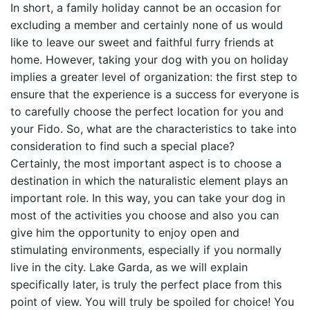
In short, a family holiday cannot be an occasion for
excluding a member and certainly none of us would
like to leave our sweet and faithful furry friends at
home. However, taking your dog with you on holiday
implies a greater level of organization: the first step to
ensure that the experience is a success for everyone is
to carefully choose the perfect location for you and
your Fido. So, what are the characteristics to take into
consideration to find such a special place?
Certainly, the most important aspect is to choose a
destination in which the naturalistic element plays an
important role. In this way, you can take your dog in
most of the activities you choose and also you can
give him the opportunity to enjoy open and
stimulating environments, especially if you normally
live in the city. Lake Garda, as we will explain
specifically later, is truly the perfect place from this
point of view. You will truly be spoiled for choice! You