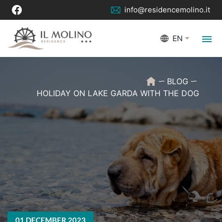
info@residencemolino.it
EN
BLOG
HOLIDAY ON LAKE GARDA WITH THE DOG
01 DECEMBER 2023