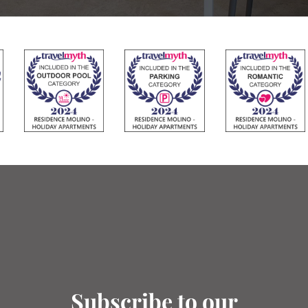
Subscribe to our