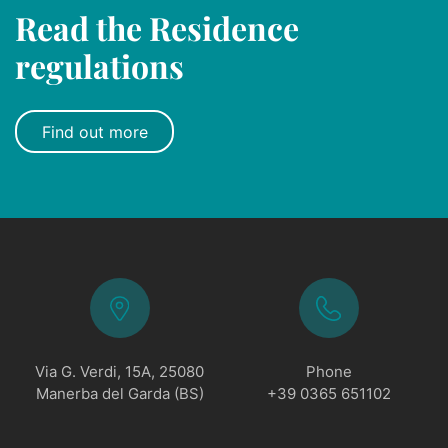
Read the Residence
regulations
Find out more
Via G. Verdi, 15A, 25080
Phone
Manerba del Garda (BS)
+39 0365 651102