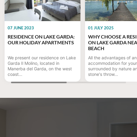
07 JUNE 2023
01 JULY 2025
RESIDENCE ON LAKE GARDA:
WHY CHOOSE A RES
OUR HOLIDAY APARTMENTS
ON LAKE GARDA NEA
BEACH
We present our residence on Lake
All the advantages of an
Garda Il Molino, located in
accommodation for your
Manerba del Garda, on the west
surrounded by nature a
coast...
stone's throw...