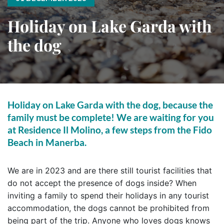
Holiday on Lake Garda with
the dog
Holiday on Lake Garda with the dog, because the
family must be complete! We are waiting for you
at Residence Il Molino, a few steps from the Fido
Beach in Manerba.
We are in 2023 and are there still tourist facilities that
do not accept the presence of dogs inside? When
inviting a family to spend their holidays in any tourist
accommodation, the dogs cannot be prohibited from
being part of the trip. Anyone who loves dogs knows