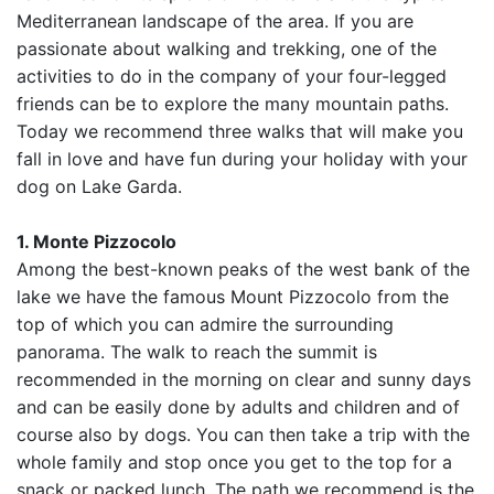
Mediterranean landscape of the area. If you are
passionate about walking and trekking, one of the
activities to do in the company of your four-legged
friends can be to explore the many mountain paths.
Today we recommend three walks that will make you
fall in love and have fun during your holiday with your
dog on Lake Garda.
1. Monte Pizzocolo
Among the best-known peaks of the west bank of the
lake we have the famous Mount Pizzocolo from the
top of which you can admire the surrounding
panorama. The walk to reach the summit is
recommended in the morning on clear and sunny days
and can be easily done by adults and children and of
course also by dogs. You can then take a trip with the
whole family and stop once you get to the top for a
snack or packed lunch. The path we recommend is the