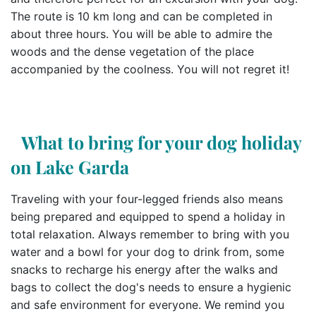
The route is 10 km long and can be completed in
about three hours. You will be able to admire the
woods and the dense vegetation of the place
accompanied by the coolness. You will not regret it!
What to bring for your dog holiday
on Lake Garda
Traveling with your four-legged friends also means
being prepared and equipped to spend a holiday in
total relaxation. Always remember to bring with you
water and a bowl for your dog to drink from, some
snacks to recharge his energy after the walks and
bags to collect the dog's needs to ensure a hygienic
and safe environment for everyone. We remind you