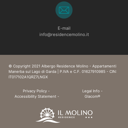
E-mail
info@residencemolino.it
© Copyright 2021 Albergo Residence Molino - Appartamenti
Manerba sul Lago di Garda | P.IVA e C.F. 01627910985 - CIN:
IT017102A1QRZ7LNGX
Privacy Policy
-
Legal Info
-
Accessibility Statement
-
Glacom®