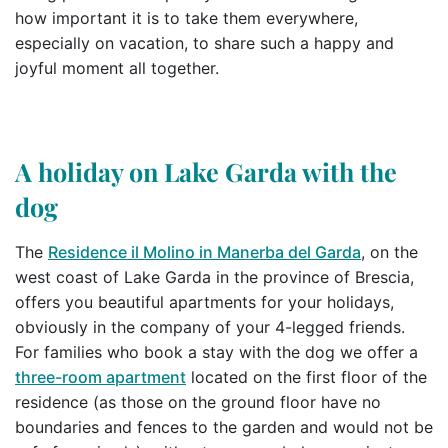
how important it is to take them everywhere,
especially on vacation, to share such a happy and
joyful moment all together.
A holiday on Lake Garda with the
dog
The
Residence il Molino in Manerba del Garda
, on the
west coast of Lake Garda in the province of Brescia,
offers you beautiful apartments for your holidays,
obviously in the company of your 4-legged friends.
For families who book a stay with the dog we offer a
three-room apartment
located on the first floor of the
residence (as those on the ground floor have no
boundaries and fences to the garden and would not be