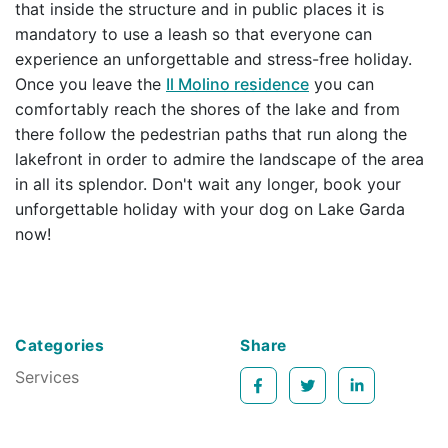
that inside the structure and in public places it is
mandatory to use a leash so that everyone can
experience an unforgettable and stress-free holiday.
Once you leave the
Il Molino residence
you can
comfortably reach the shores of the lake and from
there follow the pedestrian paths that run along the
lakefront in order to admire the landscape of the area
in all its splendor. Don't wait any longer, book your
unforgettable holiday with your dog on Lake Garda
now!
Categories
Share
Services