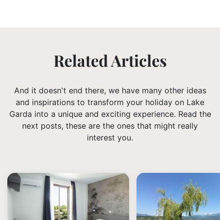
Related Articles
And it doesn't end there, we have many other ideas
and inspirations to transform your holiday on Lake
Garda into a unique and exciting experience. Read the
next posts, these are the ones that might really
interest you.