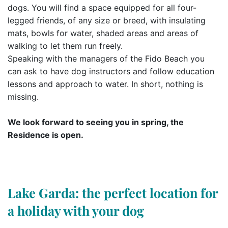
dogs. You will find a space equipped for all four-
legged friends, of any size or breed, with insulating
mats, bowls for water, shaded areas and areas of
walking to let them run freely.
Speaking with the managers of the Fido Beach you
can ask to have dog instructors and follow education
lessons and approach to water. In short, nothing is
missing.
We look forward to seeing you in spring, the
Residence is open.
Lake Garda: the perfect location for
a holiday with your dog