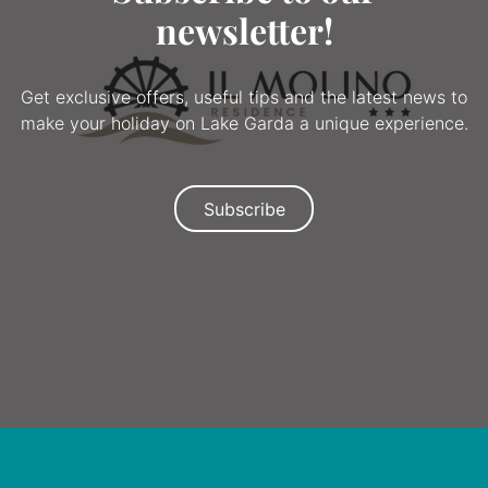
newsletter!
Get exclusive offers, useful tips and the latest news to
make your holiday on Lake Garda a unique experience.
Subscribe