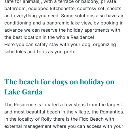
safe for animals), with a terrace or balcony, private
bathroom, equipped kitchenette, courtesy set, sheets
and everything you need. Some solutions also have air
conditioning and a panoramic lake view, by booking in
advance we can reserve the holiday apartments with
the best location in the whole Residence!
Here you can safely stay with your dog, organizing
schedules and trips as you prefer.
The beach for dogs on holiday on
Lake Garda
The Residence is located a few steps from the largest
and most beautiful beach in the village, the Romantica.
In the locality of Rolly there is the Fido Beach with
external management where you can access with your