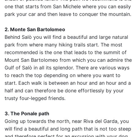
one that starts from San Michele where you can easily
park your car and then leave to conquer the mountain.
2. Monte San Bartolomeo
Behind Salò you will find a beautiful and large natural
park from where many hiking trails start. The most
recommended is the one that leads to the summit of
Mount San Bartolomeo from which you can admire the
Gulf of Salò in all its splendor. There are various ways
to reach the top depending on where you want to
start. Each walk is between an hour and an hour and a
half and can therefore be done effortlessly by your
trusty four-legged friends.
3. The Ponale path
Going up towards the north, near Riva del Garda, you
will find a beautiful and long path that is not too steep
and therefore perfect for an excursion with your dog.