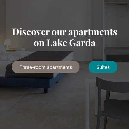
Discover our apartments
on Lake Garda
Three-room apartments
Suites