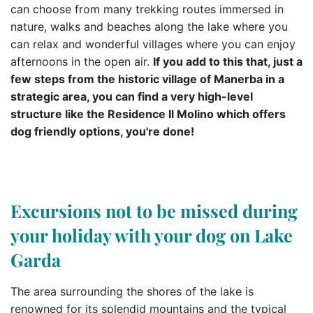
can choose from many trekking routes immersed in
nature, walks and beaches along the lake where you
can relax and wonderful villages where you can enjoy
afternoons in the open air.
If you add to this that, just a
few steps from the historic village of Manerba in a
strategic area, you can find a very high-level
structure like the Residence Il Molino which offers
dog friendly options, you're done!
Excursions not to be missed during
your holiday with your dog on Lake
Garda
The area surrounding the shores of the lake is
renowned for its splendid mountains and the typical