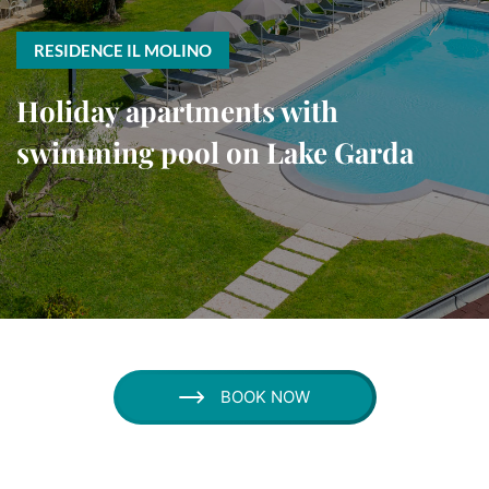
RESIDENCE IL MOLINO
Holiday apartments with
swimming pool on Lake Garda
BOOK NOW