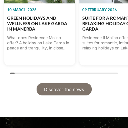
10 MARCH 2026
09 FEBRUARY 2026
GREEN HOLIDAYS AND
SUITE FOR A ROMAN
WELLNESS ON LAKE GARDA
RELAXING HOLIDAY 
IN MANERBA
GARDA
What does Residence Molino
Residence Il Molino offe
offer? A holiday on Lake Garda in
suites for romantic, inti
peace and tranquility, in close...
relaxing holidays on Lake
Discover the news