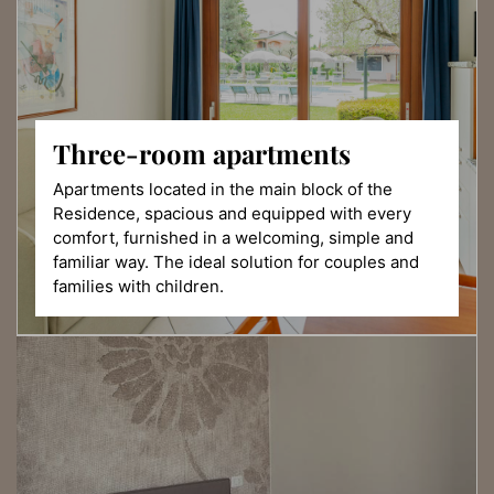
Three-room
apartments
Apartments located in the main block of the
Residence, spacious and equipped with every
comfort, furnished in a welcoming, simple and
familiar way. The ideal solution for couples and
families with children.