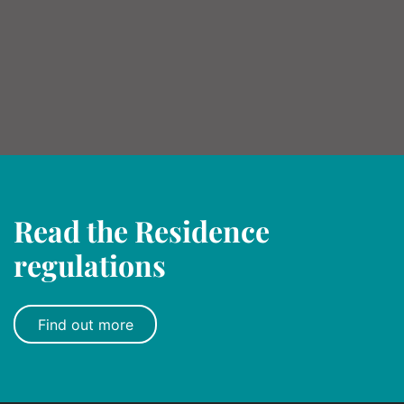
Read the Residence
regulations
Find out more