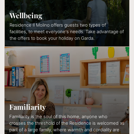
Wellbeing
Residence Il Molino offers guests two types of
facilities, to meet everyone's needs. Take advantage of
the offers to book your holiday on Garda.
Familiarity
Familiarity is the soul of this home, anyone who
crosses the threshold of the Residence is welcomed as
part of a large family, where warmth and cordiality are