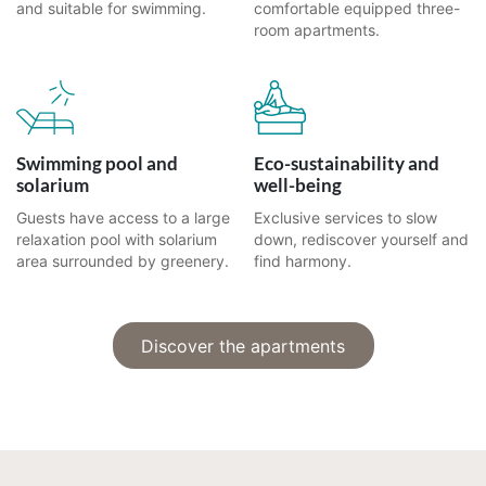
and suitable for swimming.
comfortable equipped three-
room apartments.
Swimming pool and
Eco-sustainability and
solarium
well-being
Guests have access to a large
Exclusive services to slow
relaxation pool with solarium
down, rediscover yourself and
area surrounded by greenery.
find harmony.
Discover the apartments