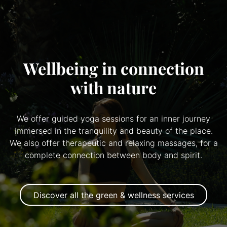
Wellbeing in connection
with nature
We offer guided yoga sessions for an inner journey
immersed in the tranquility and beauty of the place.
We also offer therapeutic and relaxing massages, for a
complete connection between body and spirit.
Discover all the green & wellness services