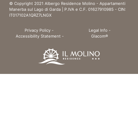
© Copyright 2021 Albergo Residence Molino - Appartamenti
Manerba sul Lago di Garda | P.IVA e C.F. 01627910985 - CIN:
IT017102A1QRZ7LNGX
Privacy Policy
-
Legal Info
-
Accessibility Statement
-
Glacom®