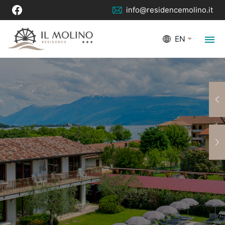
info@residencemolino.it
EN