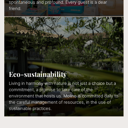
spontaneous and profound. Every guest is a dear
friend.
Eco-sustainability
Living in harmony with nature is not just a choice but a
commitment, a promise to take care of the
environment that hosts us. Molino is committed daily to
the careful management of resources, in the use of
sustainable practices.