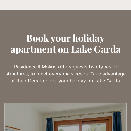
Book your holiday
apartment on Lake Garda
Residence Il Molino offers guests two types of
structures, to meet everyone's needs. Take advantage
of the offers to book your holiday on Lake Garda.