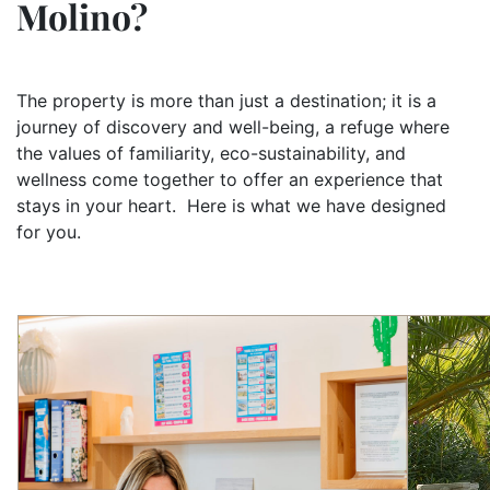
Molino?
The property is more than just a destination; it is a
journey of discovery and well-being, a refuge where
the values of familiarity, eco-sustainability, and
wellness come together to offer an experience that
stays in your heart. Here is what we have designed
for you.