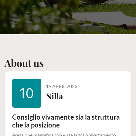
About us
19 APRIL 2023
10
Nilla
Consiglio vivamente sia la struttura
che la posizione
Posizione magnifica con vista lago! Appartamento