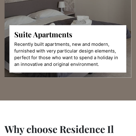
Suite
Apartments
Recently built apartments, new and modern,
furnished with very particular design elements,
perfect for those who want to spend a holiday in
an innovative and original environment.
Why choose Residence Il