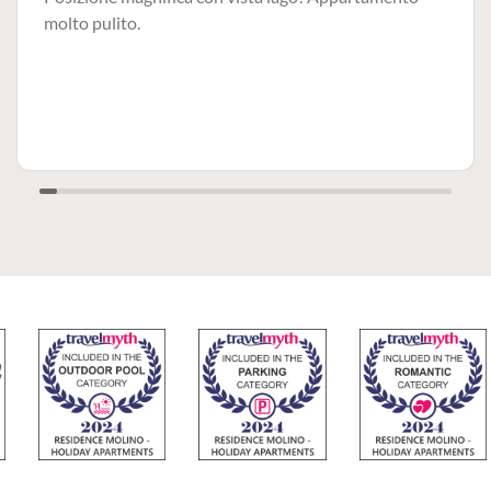
molto pulito.