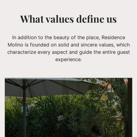
What values ​​define us
In addition to the beauty of the place, Residence
Molino is founded on solid and sincere values, which
characterize every aspect and guide the entire guest
experience.