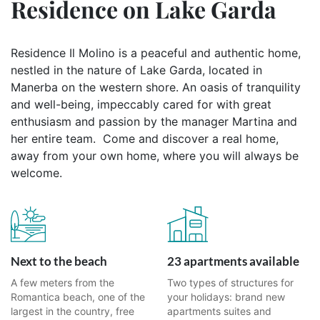
Residence on Lake Garda
Residence Il Molino is a peaceful and authentic home,
nestled in the nature of Lake Garda, located in
Manerba on the western shore. An oasis of tranquility
and well-being, impeccably cared for with great
enthusiasm and passion by the manager Martina and
her entire team. Come and discover a real home,
away from your own home, where you will always be
welcome.
Next to the beach
23 apartments available
A few meters from the
Two types of structures for
Romantica beach, one of the
your holidays: brand new
largest in the country, free
apartments suites and