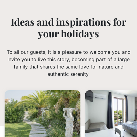
Ideas and inspirations for
your holidays
To all our guests, it is a pleasure to welcome you and
invite you to live this story, becoming part of a large
family that shares the same love for nature and
authentic serenity.