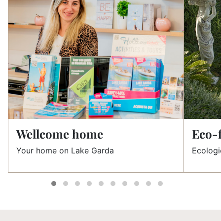
Wellcome home
Eco-f
Your home on Lake Garda
Ecologi