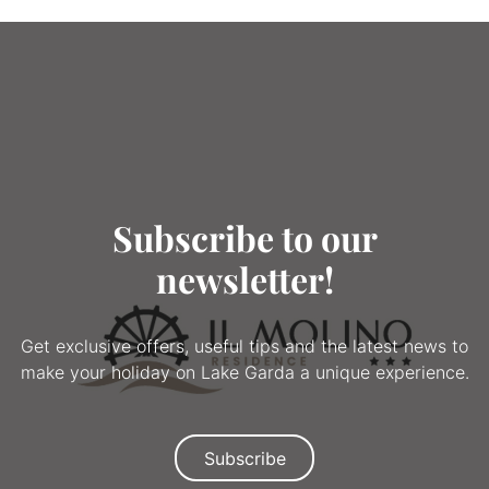
Subscribe to our
newsletter!
Get exclusive offers, useful tips and the latest news to
make your holiday on Lake Garda a unique experience.
Subscribe