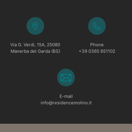
Via G. Verdi, 15A, 25080
Phone
Manerba del Garda (BS)
+39 0365 651102
E-mail
info@residencemolino.it