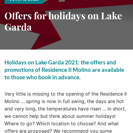
Offers for holidays on Lake
Garda
Holidays on Lake Garda 2021: the offers and
promotions of Residence Il Molino are available
to those who book in advance.
Very little is missing to the opening of the Residence Il
Molino ... spring is now in full swing, the days are hot
and very long, the temperatures have risen ... in short,
we cannot help but think about summer holidays!
Where to go? Which location to choose? And what
offers are proposed? We recommend you some