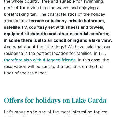
the whole country, free and suitable for swimming,
perfect for diving into the waves and enjoying a
breathtaking tan. The characteristics of the holiday
apartments:
terrace or balcony, private bathroom,
satellite TV, courtesy set with sheets and towels,
equipped kitchenette and other essential comforts;
in some there is also air conditioning and a lake view.
And what about the little dogs? We have said that our
residence is the perfect location for families, in full,
therefore also with 4-legged friends
. In this case, the
reservation will be sent to the facilities on the first
floor of the residence.
Offers for holidays on Lake Garda
Let's move on to one of the most interesting topics: