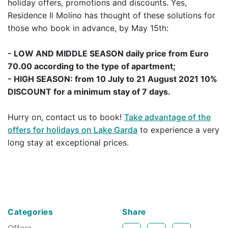
holiday offers, promotions and discounts. Yes,
Residence Il Molino has thought of these solutions for
those who book in advance, by May 15th:
- LOW AND MIDDLE SEASON daily price from Euro
70.00 according to the type of apartment;
- HIGH SEASON: from 10 July to 21 August 2021 10%
DISCOUNT for a minimum stay of 7 days.
Hurry on, contact us to book!
Take advantage of the
offers for holidays on Lake Garda
to experience a very
long stay at exceptional prices.
Categories
Share