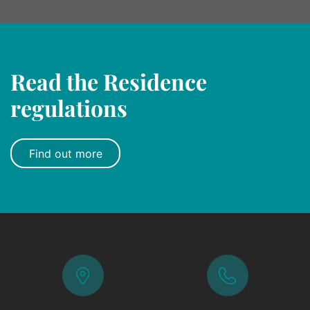
Read the Residence
regulations
Find out more