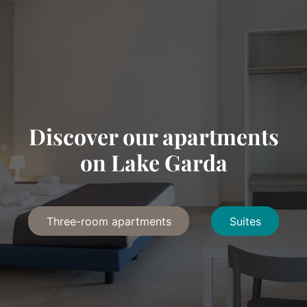
Discover our apartments
on Lake Garda
Three-room apartments
Suites