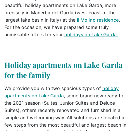
beautiful holiday apartments on Lake Garda, more
precisely in Manerba del Garda (west coast of the
largest lake basin in Italy) at the
Il Molino residence
.
For the occasion, we have prepared some truly
unmissable offers for your
holidays on Lake Garda.
Holiday apartments on Lake Garda
for the family
We provide you with two spacious types of
holiday
apartments on Lake Garda
, some brand new ready for
the 2021 season (Suites, Junior Suites and Deluxe
Suites), others recently renovated and furnished in a
simple and welcoming way. All solutions are located a
few steps from the most beautiful and largest beach in