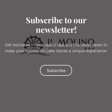
Subscribe to our
newsletter!
Get exclusive offers, useful tips and the latest news to
make your holiday on Lake Garda a unique experience.
Subscribe