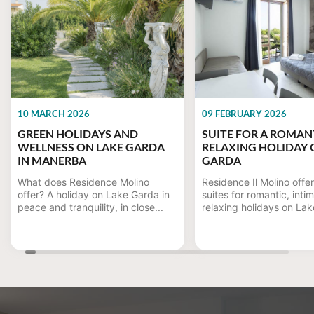
10 MARCH 2026
09 FEBRUARY 2026
GREEN HOLIDAYS AND
SUITE FOR A ROMAN
WELLNESS ON LAKE GARDA
RELAXING HOLIDAY 
IN MANERBA
GARDA
What does Residence Molino
Residence Il Molino offe
offer? A holiday on Lake Garda in
suites for romantic, inti
peace and tranquility, in close...
relaxing holidays on Lake