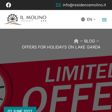
info@residencemolino.it
EN
BLOG
OFFERS FOR HOLIDAYS ON LAKE GARDA
01 JUNE 2022