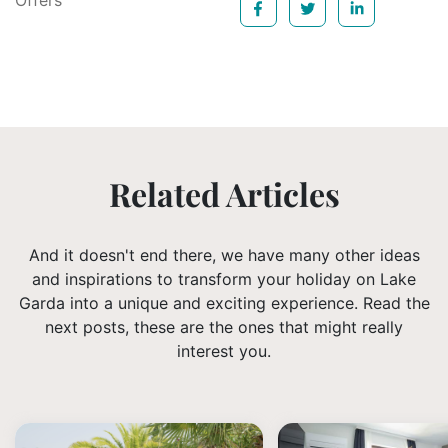
Offers
Related Articles
And it doesn't end there, we have many other ideas
and inspirations to transform your holiday on Lake
Garda into a unique and exciting experience. Read the
next posts, these are the ones that might really
interest you.