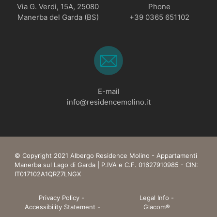
Via G. Verdi, 15A, 25080
Phone
Manerba del Garda (BS)
+39 0365 651102
E-mail
info@residencemolino.it
© Copyright 2021 Albergo Residence Molino - Appartamenti
Manerba sul Lago di Garda | P.IVA e C.F. 01627910985 - CIN:
IT017102A1QRZ7LNGX
Privacy Policy
-
Legal Info
-
Accessibility Statement
-
Glacom®