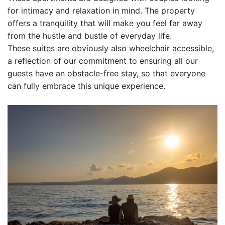
for intimacy and relaxation in mind. The property
offers a tranquility that will make you feel far away
from the hustle and bustle of everyday life.
These suites are obviously also wheelchair accessible,
a reflection of our commitment to ensuring all our
guests have an obstacle-free stay, so that everyone
can fully embrace this unique experience.