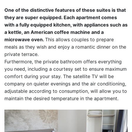
One of the distinctive features of these suites is that
they are super equipped. Each apartment comes
with a fully equipped kitchen, with appliances such as
a kettle, an American coffee machine and a
microwave oven.
This allows couples to prepare
meals as they wish and enjoy a romantic dinner on the
private terrace.
Furthermore, the private bathroom offers everything
you need, including a courtesy set to ensure maximum
comfort during your stay. The satellite TV will be
company on quieter evenings and the air conditioning,
adjustable according to consumption, will allow you to
maintain the desired temperature in the apartment.