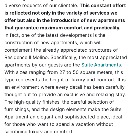
diverse requests of our clientele.
This constant effort
is reflected not only in the variety of services we
offer but also in the introduction of new apartments
that guarantee maximum comfort and practicality.
In fact, one of the latest developments is the
construction of new apartments, which will
complement the already appreciated structures of
Residence Il Molino. Specifically, the most appreciated
apartments by our guests are the
Suite Apartments
.
With sizes ranging from 27 to 50 square meters, this
type represents the height of luxury and comfort. It is
an environment where every detail has been carefully
thought out to provide an exclusive and relaxing stay.
The high-quality finishes, the careful selection of
furnishings, and the design elements make the Suite
Apartment an elegant and sophisticated place, ideal
for those who want to spend a vacation without
sacrificing luxury and comfort.