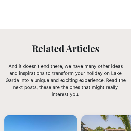
Related Articles
And it doesn't end there, we have many other ideas
and inspirations to transform your holiday on Lake
Garda into a unique and exciting experience. Read the
next posts, these are the ones that might really
interest you.