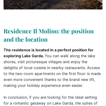
Residence Il Molino: the position
and the location
The residence is located in a perfect position for
exploring Lake Garda.
You can walk along the lake
shores, visit picturesque villages and enjoy the
delights of local cuisine in nearby restaurants. Access
to the two-room apartments on the first floor is made
even more convenient thanks to the brand new lift,
making your holiday experience even easier.
In conclusion, if you are looking for the ideal setting
for a romantic getaway on Lake Garda, the suites of