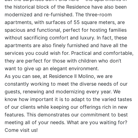
the historical block of the Residence have also been
modernized and re-furnished. The three-room
apartments, with surfaces of 55 square meters, are
spacious and functional, perfect for hosting families
without sacrificing comfort and luxury. In fact, these
apartments are also finely furnished and have all the
services you could wish for. Practical and comfortable,
they are perfect for those with children who don’t
want to give up an elegant environment.
As you can see, at Residence Il Molino, we are
constantly working to meet the diverse needs of our
guests, renewing and modernizing every year. We
know how important it is to adapt to the varied tastes
of our clients while keeping our offerings rich in new
features. This demonstrates our commitment to best
meeting all of your needs. What are you waiting for?
Come visit us!