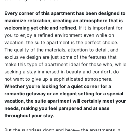
Every corner of this apartment has been designed to
maximize relaxation, creating an atmosphere that is
welcoming yet chic and refined.
If it is important for
you to enjoy a refined environment even while on
vacation, the suite apartment is the perfect choice.
The quality of the materials, attention to detail, and
exclusive design are just some of the features that
make this type of apartment ideal for those who, while
seeking a stay immersed in beauty and comfort, do
not want to give up a sophisticated atmosphere.
Whether you're looking for a quiet corner for a
romantic getaway or an elegant setting for a special
vacation, the suite apartment will certainly meet your
needs, making you feel pampered and at ease
throughout your stay.
But the surprises don’t end here— the apartments in