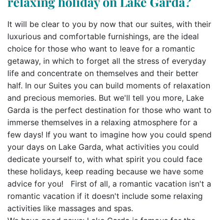
relaxing holiday on Lake Garda?
It will be clear to you by now that our suites, with their
luxurious and comfortable furnishings, are the ideal
choice for those who want to leave for a romantic
getaway, in which to forget all the stress of everyday
life and concentrate on themselves and their better
half. In our Suites you can build moments of relaxation
and precious memories. But we'll tell you more, Lake
Garda is the perfect destination for those who want to
immerse themselves in a relaxing atmosphere for a
few days! If you want to imagine how you could spend
your days on Lake Garda, what activities you could
dedicate yourself to, with what spirit you could face
these holidays, keep reading because we have some
advice for you! First of all, a romantic vacation isn't a
romantic vacation if it doesn't include some relaxing
activities like massages and spas.