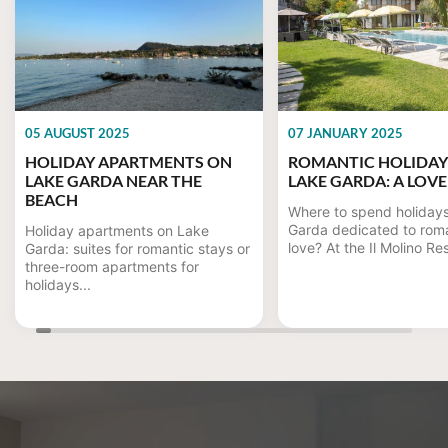
05 AUGUST 2025
07 JANUARY 2025
HOLIDAY APARTMENTS ON
ROMANTIC HOLIDAY
LAKE GARDA NEAR THE
LAKE GARDA: A LOVE
BEACH
Where to spend holiday
Garda dedicated to rom
Holiday apartments on Lake
love? At the Il Molino Re
Garda: suites for romantic stays or
three-room apartments for
holidays...