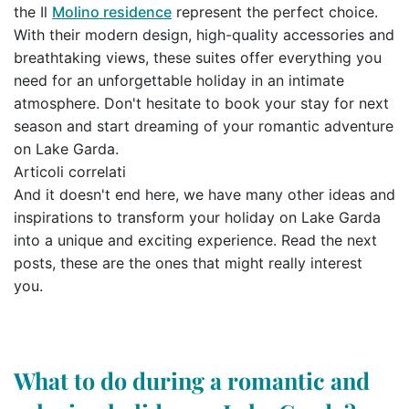
the Il
Molino residence
represent the perfect choice.
With their modern design, high-quality accessories and
breathtaking views, these suites offer everything you
need for an unforgettable holiday in an intimate
atmosphere. Don't hesitate to book your stay for next
season and start dreaming of your romantic adventure
on Lake Garda.
Articoli correlati
And it doesn't end here, we have many other ideas and
inspirations to transform your holiday on Lake Garda
into a unique and exciting experience. Read the next
posts, these are the ones that might really interest
you.
What to do during a romantic and