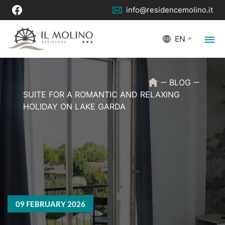
info@residencemolino.it
EN
BLOG
SUITE FOR A ROMANTIC AND RELAXING
HOLIDAY ON LAKE GARDA
09 FEBRUARY 2026