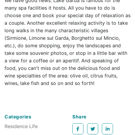
We have good news: Lake Garda is famous for the
many spa facilities it hosts. All you have to do is
choose one and book your special day of relaxation as
a couple. Another excellent relaxing activity is to take
long walks in the many characteristic villages
(Sirmione, Limone sul Garda, Borghetto sul Mincio,
etc.), do some shopping, enjoy the landscapes and
take some souvenir photos, or stop in a little bar with
a view for a coffee or an aperitif. And speaking of
food, you can't miss out on the delicious food and
wine specialties of the area: olive oil, citrus fruits,
wines, lake fish and so on and so forth!
Categories
Share
Residence Life