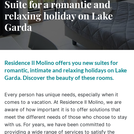
Suite for a romantic and
relaxing holiday on Lake
Garda
Residence Il Molino offers you new suites for
romantic, intimate and relaxing holidays on Lake
Garda. Discover the beauty of these rooms.
Every person has unique needs, especially when it
comes to a vacation. At Residence Il Molino, we are
aware of how important it is to offer solutions that
meet the different needs of those who choose to stay
with us. For years, we have been committed to
providing a wide range of services to satisfy the