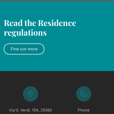
Read the Residence
regulations
Find out more
Via G. Verdi, 15A, 25080
Phone