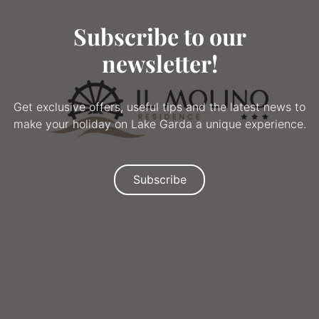
Subscribe to our
newsletter!
Get exclusive offers, useful tips and the latest news to
make your holiday on Lake Garda a unique experience.
Subscribe