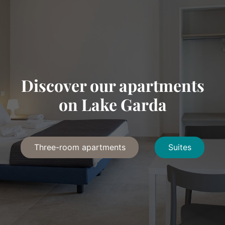
Discover our apartments
on Lake Garda
Three-room apartments
Suites