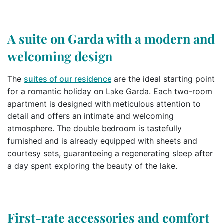
A suite on Garda with a modern and
welcoming design
The
suites of our residence
are the ideal starting point
for a romantic holiday on Lake Garda. Each two-room
apartment is designed with meticulous attention to
detail and offers an intimate and welcoming
atmosphere. The double bedroom is tastefully
furnished and is already equipped with sheets and
courtesy sets, guaranteeing a regenerating sleep after
a day spent exploring the beauty of the lake.
First-rate accessories and comfort