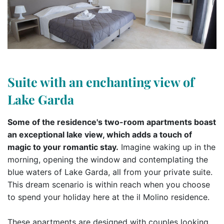
Suite with an enchanting view of
Lake Garda
Some of the residence's two-room apartments boast
an exceptional lake view, which adds a touch of
magic to your romantic stay.
Imagine waking up in the
morning, opening the window and contemplating the
blue waters of Lake Garda, all from your private suite.
This dream scenario is within reach when you choose
to spend your holiday here at the il Molino residence.
These apartments are designed with couples looking