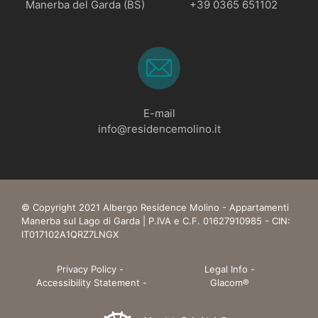
Manerba del Garda (BS)
+39 0365 651102
E-mail
info@residencemolino.it
© Copyright 2021 Albergo Residence Molino - Appartamenti
Manerba sul Lago di Garda | P.IVA e C.F. 01627910985 - CIN:
IT017102A1QRZ7LNGX
Privacy Policy
-
Legal Info
-
Accessibility Statement
-
Glacom®